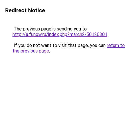
Redirect Notice
The previous page is sending you to
http://a.funow.ru/index.php?march2-50120301
.
If you do not want to visit that page, you can
return to
the previous page
.