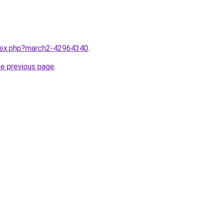
ndex.php?march2-42964340
.
he previous page
.