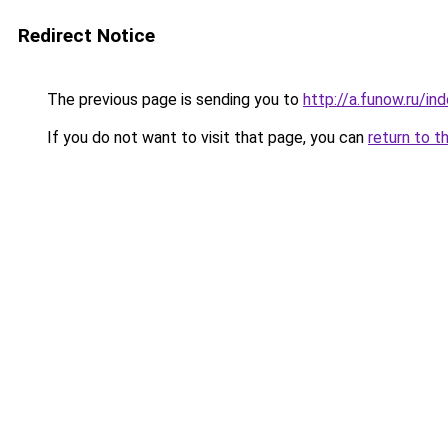
Redirect Notice
The previous page is sending you to
http://a.funow.ru/i
If you do not want to visit that page, you can
return to t