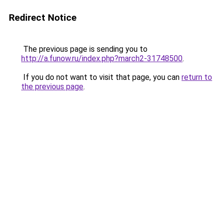
Redirect Notice
The previous page is sending you to
http://a.funow.ru/index.php?march2-31748500
.
If you do not want to visit that page, you can
return to
the previous page
.